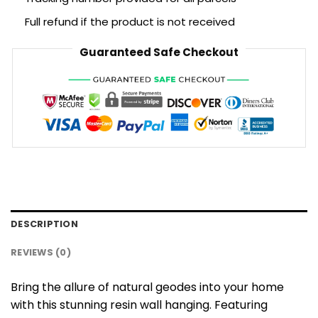
Full refund if the product is not received
Guaranteed Safe Checkout
DESCRIPTION
REVIEWS (0)
Bring the allure of natural geodes into your home
with this stunning resin wall hanging. Featuring