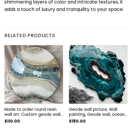
shimmering layers of color and intricate textures, it
adds a touch of luxury and tranquility to your space.
RELATED PRODUCTS
Made to order round resin
Geode wall picture, Wall
wall art. Custom geode wall
painting, Geode wall, ocean
art. Wall Painting. Art
silver geode, Abstract
$
110.00
$
180.00
decorated with quartz and
painting | geode resin art,
amethyst. Resin wall panel
geode wall art