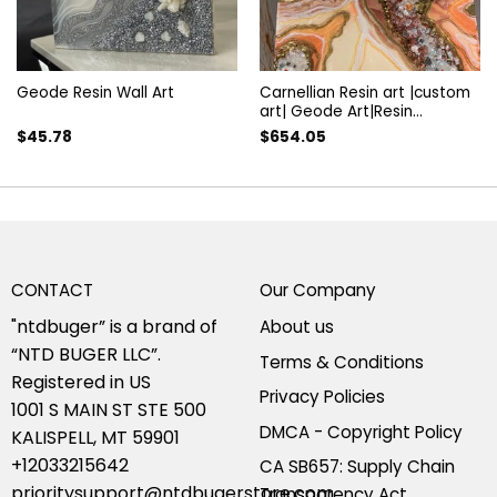
Geode Resin Wall Art
Carnellian Resin art |custom
art| Geode Art|Resin
painting| luxury art|Crystal
$
45.78
$
654.05
art| modern Peach art|
Crystals artwork|Luxury wall
decor
CONTACT
Our Company
"ntdbuger” is a brand of
About us
“NTD BUGER LLC”.
Terms & Conditions
Registered in US
Privacy Policies
1001 S MAIN ST STE 500
DMCA - Copyright Policy
KALISPELL, MT 59901
+12033215642
CA SB657: Supply Chain
prioritysupport@ntdbugerstore.com
Transparency Act