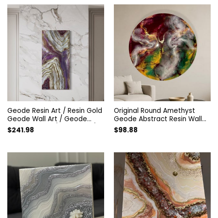
Geode Resin Art / Resin Gold
Original Round Amethyst
Geode Wall Art / Geode
Geode Abstract Resin Wall
Resin Painting / Fancy Art /
Art. Modern Designer Epoxy
$
241.98
$
98.88
Amethyst Painting / Gift for
Artwork. Unique Style
home decor / Minerals
Colorful Home Decor Interior
painting
Painting.