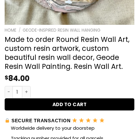
HOME
/
GEODE-INSPIRED RESIN WALL HANGING
Made to order Round Resin Wall Art,
custom resin artwork, custom
beautiful resin wall decor, Geode
Resin Wall Painting. Resin Wall Art.
84.00
$
Made to order Round Resin Wall Art, custom resin artwork
ADD TO CART
SECURE TRANSACTION
Worldwide delivery to your doorstep
Tracking number provided for all parcels