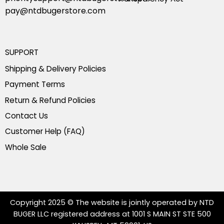
pay@ntdbugerstore.com
SUPPORT
Shipping & Delivery Policies
Payment Terms
Return & Refund Policies
Contact Us
Customer Help (FAQ)
Whole Sale
Copyright 2025 © The website is jointly operated by NTD
BUGER LLC registered address at 1001 S MAIN ST STE 500