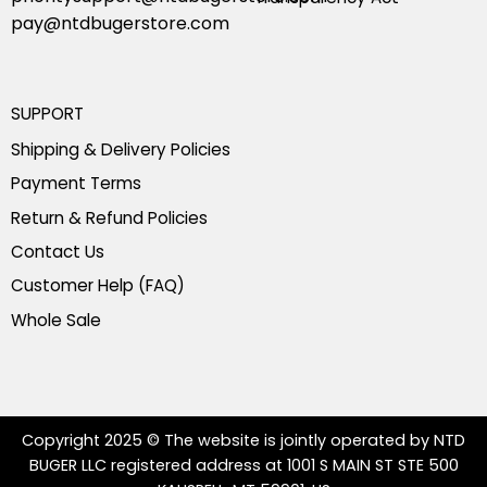
pay@ntdbugerstore.com
SUPPORT
Shipping & Delivery Policies
Payment Terms
Return & Refund Policies
Contact Us
Customer Help (FAQ)
Whole Sale
Copyright 2025 © The website is jointly operated by NTD
BUGER LLC registered address at 1001 S MAIN ST STE 500