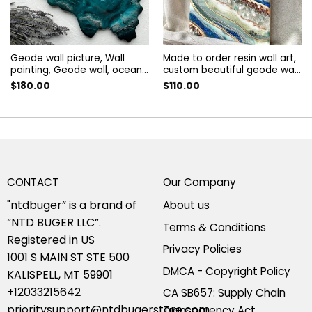
Geode wall picture, Wall
Made to order resin wall art,
painting, Geode wall, ocean
custom beautiful geode wall
silver geode, Abstract
decor, Wall Painting. art
$
180.00
$
110.00
painting | geode resin art,
decorated with guartz and
geode wall art
amethyst. resin panel
CONTACT
Our Company
"ntdbuger” is a brand of
About us
“NTD BUGER LLC”.
Terms & Conditions
Registered in US
Privacy Policies
1001 S MAIN ST STE 500
DMCA - Copyright Policy
KALISPELL, MT 59901
+12033215642
CA SB657: Supply Chain
prioritysupport@ntdbugerstore.com
Transparency Act