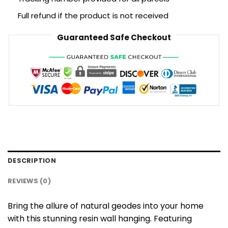
Full refund if the product is not received
Guaranteed Safe Checkout
DESCRIPTION
REVIEWS (0)
Bring the allure of natural geodes into your home
with this stunning resin wall hanging. Featuring