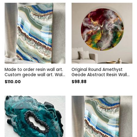
modern art
Made to order resin wall art.
Original Round Amethyst
Custom geode wall art. Wall
Geode Abstract Resin Wall
Painting. Artwork decorated
Art. Modern Designer Epoxy
$
110.00
$
98.88
with quartz and amethyst.
Artwork. Unique Style
Resin wall panel
Colorful Home Decor Interior
Painting.