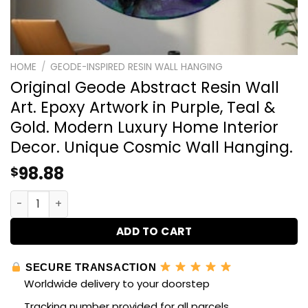
HOME
/
GEODE-INSPIRED RESIN WALL HANGING
Original Geode Abstract Resin Wall
Art. Epoxy Artwork in Purple, Teal &
Gold. Modern Luxury Home Interior
Decor. Unique Cosmic Wall Hanging.
98.88
$
Original Geode Abstract Resin Wall Art. Epoxy Artwork i
ADD TO CART
SECURE TRANSACTION
Worldwide delivery to your doorstep
Tracking number provided for all parcels