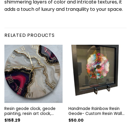
shimmering layers of color and intricate textures, it
adds a touch of luxury and tranquility to your space.
RELATED PRODUCTS
Resin geode clock, geode
Handmade Rainbow Resin
painting, resin art clock,
Geode- Custom Resin Wall
abstract painting, wall art
Art – Vibrant Abstract Decor
$
158.29
$
50.00
living room, geode wall
– Handmade Colorful
picture, gold wall decor,
Artwork- Rainbow Art