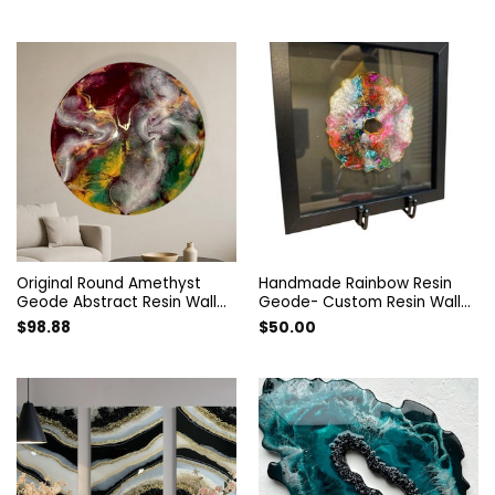
resin wall decor, Geode Resin
Painting. Resin art decorated
Wall Painting. Resin Wall Art.
with guartz and amethyst.
Original Round Amethyst
Handmade Rainbow Resin
Geode Abstract Resin Wall
Geode- Custom Resin Wall
Art. Modern Designer Epoxy
Art – Vibrant Abstract Decor
$
98.88
$
50.00
Artwork. Unique Style
– Handmade Colorful
Colorful Home Decor Interior
Artwork- Rainbow Art
Painting.