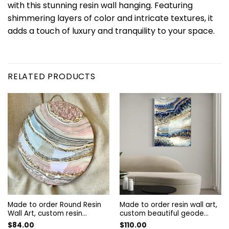
with this stunning resin wall hanging. Featuring
shimmering layers of color and intricate textures, it
adds a touch of luxury and tranquility to your space.
RELATED PRODUCTS
Made to order Round Resin
Made to order resin wall art,
Wall Art, custom resin
custom beautiful geode
artwork, custom beautiful
resin wall decor, Resin Wall
$
84.00
$
110.00