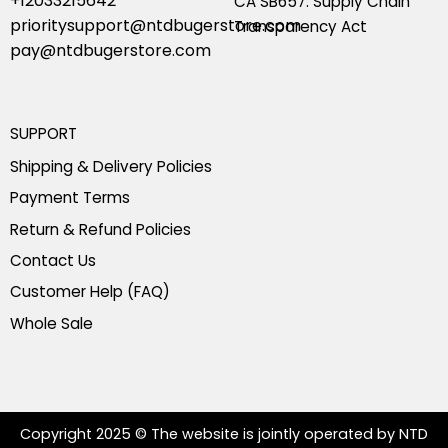
+12033215642
CA SB657: Supply Chain
prioritysupport@ntdbugerstore.com
Transparency Act
pay@ntdbugerstore.com
SUPPORT
Shipping & Delivery Policies
Payment Terms
Return & Refund Policies
Contact Us
Customer Help (FAQ)
Whole Sale
Copyright 2025 © The website is jointly operated by NTD