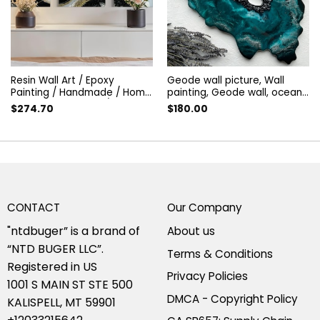
Resin Wall Art / Epoxy
Geode wall picture, Wall
Painting / Handmade / Home
painting, Geode wall, ocean
Decor / Wall Decor / Geode
silver geode, Abstract
$
274.70
$
180.00
Wall Hangings
painting | geode resin art,
geode wall art
CONTACT
Our Company
"ntdbuger” is a brand of
About us
“NTD BUGER LLC”.
Terms & Conditions
Registered in US
Privacy Policies
1001 S MAIN ST STE 500
DMCA - Copyright Policy
KALISPELL, MT 59901