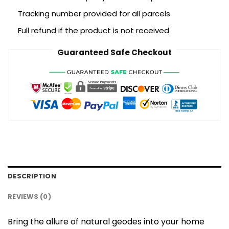
Tracking number provided for all parcels
Full refund if the product is not received
Guaranteed Safe Checkout
DESCRIPTION
REVIEWS (0)
Bring the allure of natural geodes into your home