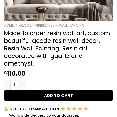
HOME
/
GEODE-INSPIRED RESIN WALL HANGING
Made to order resin wall art, custom
beautiful geode resin wall decor,
Resin Wall Painting. Resin art
decorated with guartz and
amethyst.
110.00
$
Made to order resin wall art, custom beautiful geode res
ADD TO CART
SECURE TRANSACTION
Worldwide delivery to your doorstep