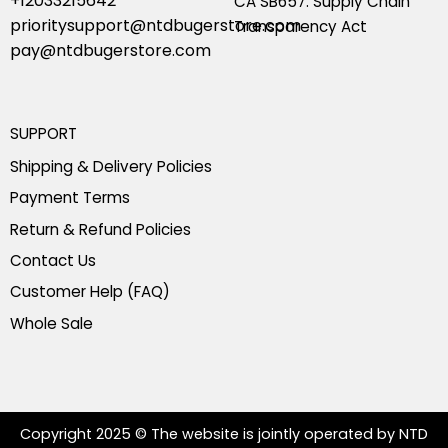
+12033215642
CA SB657: Supply Chain
prioritysupport@ntdbugerstore.com
Transparency Act
pay@ntdbugerstore.com
SUPPORT
Shipping & Delivery Policies
Payment Terms
Return & Refund Policies
Contact Us
Customer Help (FAQ)
Whole Sale
Copyright 2025 © The website is jointly operated by NTD