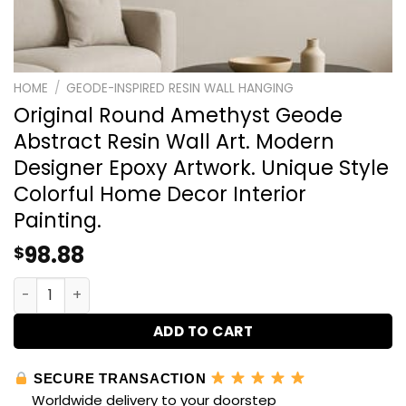
HOME
/
GEODE-INSPIRED RESIN WALL HANGING
Original Round Amethyst Geode
Abstract Resin Wall Art. Modern
Designer Epoxy Artwork. Unique Style
Colorful Home Decor Interior
Painting.
98.88
$
Original Round Amethyst Geode Abstract Resin Wall Art.
ADD TO CART
SECURE TRANSACTION
Worldwide delivery to your doorstep