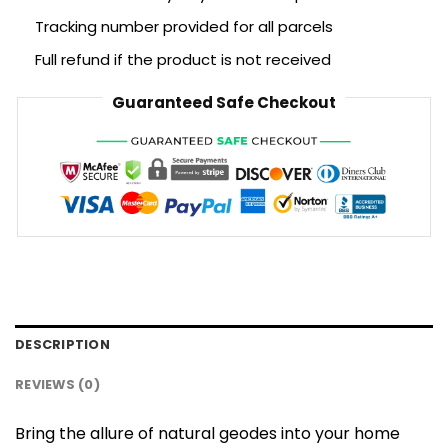
Tracking number provided for all parcels
Full refund if the product is not received
Guaranteed Safe Checkout
DESCRIPTION
REVIEWS (0)
Bring the allure of natural geodes into your home