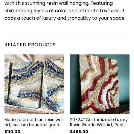
with this stunning resin wall hanging. Featuring
shimmering layers of color and intricate textures, it
adds a touch of luxury and tranquility to your space.
RELATED PRODUCTS
Made to order blue resin wall
20×24″ Customizable Luxury
art, custom beautiful geode
Resin Geode Wall Art, Real
wall decor, Wall Painting. art
Crystals Details
$
110.00
$
495.00