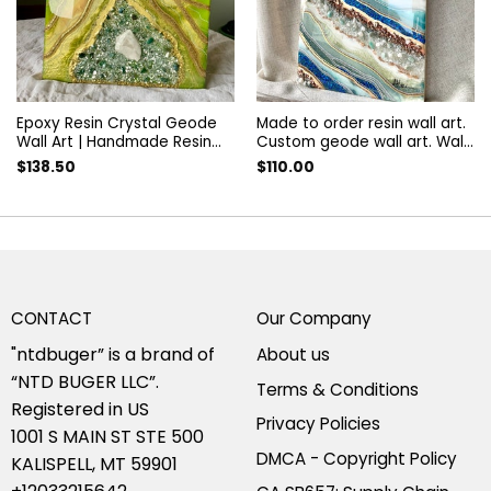
Epoxy Resin Crystal Geode
Made to order resin wall art.
Wall Art | Handmade Resin
Custom geode wall art. Wall
Geode Decor | Unique Resin
Painting. Artwork decorated
$
138.50
$
110.00
Wall Hanging | Crystal Geode
with quartz and amethyst.
Artwork | Custom Resin Art
Resin wall panel
CONTACT
Our Company
"ntdbuger” is a brand of
About us
“NTD BUGER LLC”.
Terms & Conditions
Registered in US
Privacy Policies
1001 S MAIN ST STE 500
DMCA - Copyright Policy
KALISPELL, MT 59901