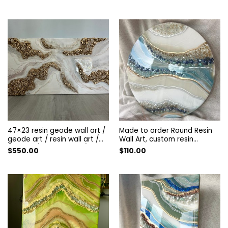
decorated with guartz and
amethyst. resin panel
47×23 resin geode wall art /
Made to order Round Resin
geode art / resin wall art /
Wall Art, custom resin
artwork / boho decor / gift
artwork, custom beautiful
$
550.00
$
110.00
ideas / homemade gift /
resin wall decor, Geode Resin
geode painting / gold /silver
Art . Resin Wall Art.