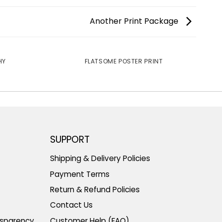
Another Print Package
HY
FLATSOME POSTER PRINT
SUPPORT
Shipping & Delivery Policies
Payment Terms
Return & Refund Policies
Contact Us
nsparency
Customer Help (FAQ)