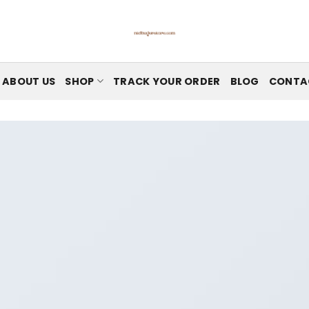
ABOUT US
SHOP
TRACK YOUR ORDER
BLOG
CONTA