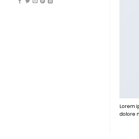
Lorem i
dolore 