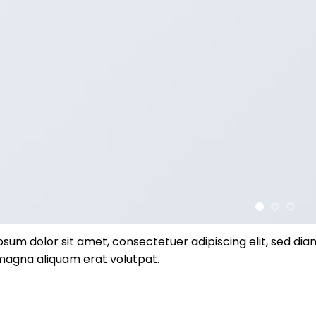
psum dolor sit amet, consectetuer adipiscing elit, sed d
magna aliquam erat volutpat.