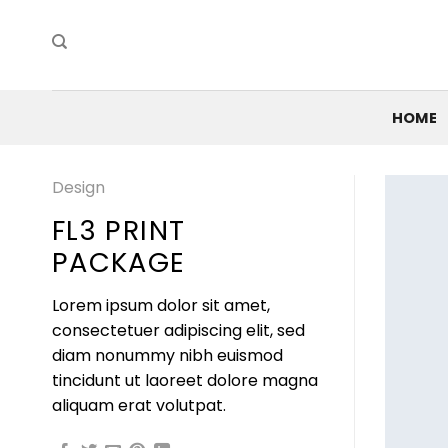
Skip
to
content
HOME
Design
FL3 PRINT
PACKAGE
Lorem ipsum dolor sit amet,
consectetuer adipiscing elit, sed
diam nonummy nibh euismod
tincidunt ut laoreet dolore magna
aliquam erat volutpat.