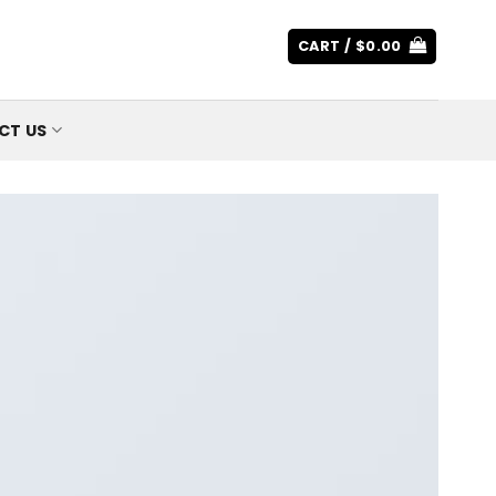
CART /
$
0.00
CT US