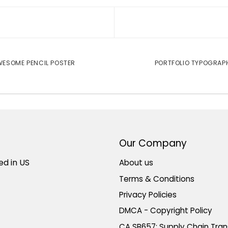
ESOME PENCIL POSTER
PORTFOLIO TYPOGRAP
Our Company
ed in US
About us
Terms & Conditions
Privacy Policies
DMCA - Copyright Policy
CA SB657: Supply Chain Tra