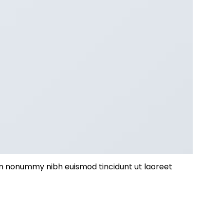
iam nonummy nibh euismod tincidunt ut laoreet