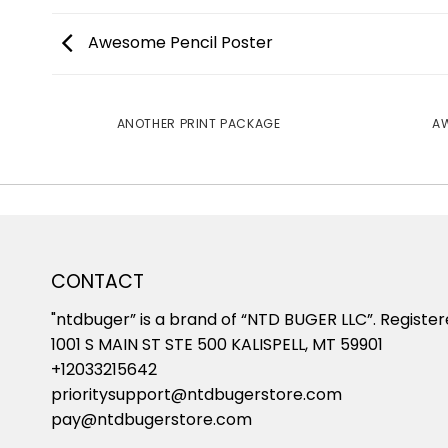
Awesome Pencil Poster
ANOTHER PRINT PACKAGE
AW
CONTACT
"ntdbuger” is a brand of “NTD BUGER LLC”. Register
1001 S MAIN ST STE 500 KALISPELL, MT 59901
+12033215642
prioritysupport@ntdbugerstore.com
pay@ntdbugerstore.com